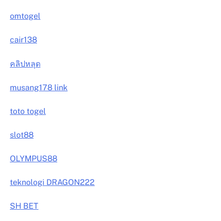
omtogel
cair138
คลิปหลุด
musang178 link
toto togel
slot88
OLYMPUS88
teknologi DRAGON222
SH BET