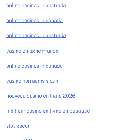
online casinos in australia
online casinos in canada
online casinos in australia
casino en ligne France
online casinos in canada
casino non aams sicuri
nouveau casino en ligne 2026
meilleur casino en ligne en belgique
slot gacor