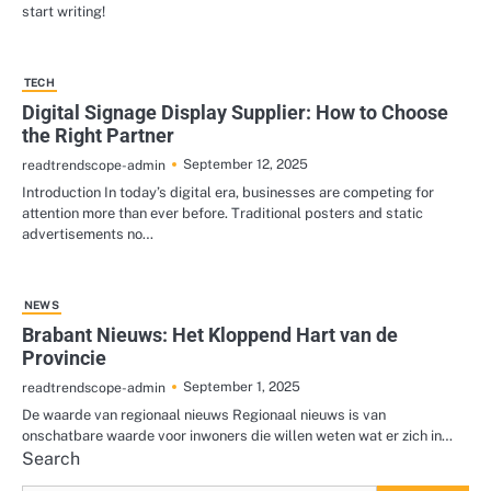
start writing!
TECH
Digital Signage Display Supplier: How to Choose
the Right Partner
September 12, 2025
readtrendscope-admin
Introduction In today’s digital era, businesses are competing for
attention more than ever before. Traditional posters and static
advertisements no…
NEWS
Brabant Nieuws: Het Kloppend Hart van de
Provincie
September 1, 2025
readtrendscope-admin
De waarde van regionaal nieuws Regionaal nieuws is van
onschatbare waarde voor inwoners die willen weten wat er zich in…
Search