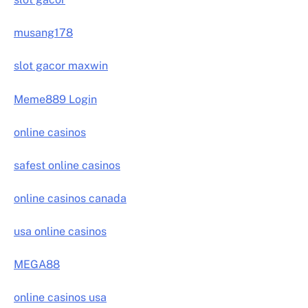
musang178
slot gacor maxwin
Meme889 Login
online casinos
safest online casinos
online casinos canada
usa online casinos
MEGA88
online casinos usa