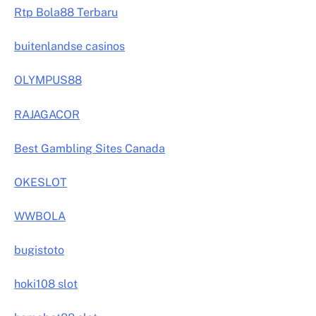
Rtp Bola88 Terbaru
buitenlandse casinos
OLYMPUS88
RAJAGACOR
Best Gambling Sites Canada
OKESLOT
WWBOLA
bugistoto
hoki108 slot