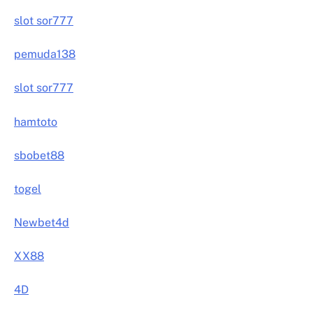
slot sor777
pemuda138
slot sor777
hamtoto
sbobet88
togel
Newbet4d
XX88
4D