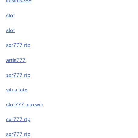
kaskus288
slot
slot
sor777 rtp
artis777
sor777 rtp
situs toto
slot777 maxwin
sor777 rtp
sor777 rtp