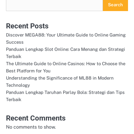
Search
Recent Posts
Discover MEGA88: Your Ultimate Guide to Online Gaming
Success
Panduan Lengkap Slot Online: Cara Menang dan Strategi
Terbaik
The Ultimate Guide to Online Casinos: How to Choose the
Best Platform for You
Understanding the Significance of ML88 in Modern
Technology
Panduan Lengkap Taruhan Parlay Bola: Strategi dan Tips
Terbaik
Recent Comments
No comments to show.