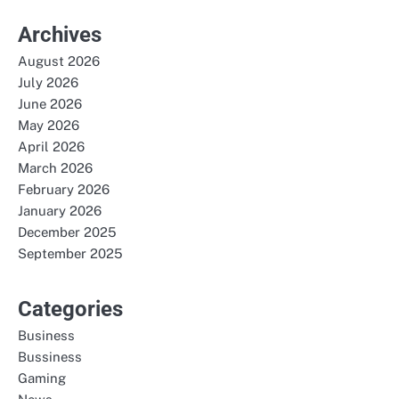
Archives
August 2026
July 2026
June 2026
May 2026
April 2026
March 2026
February 2026
January 2026
December 2025
September 2025
Categories
Business
Bussiness
Gaming