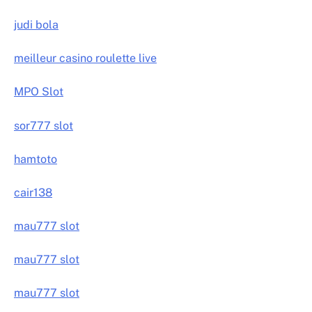
judi bola
meilleur casino roulette live
MPO Slot
sor777 slot
hamtoto
cair138
mau777 slot
mau777 slot
mau777 slot