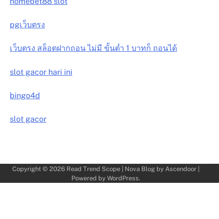
homebet88 slot
pgเว็บตรง
เว็บตรง สล็อตฝากถอน ไม่มี ขั้นต่ำ 1 บาทก็ ถอนได้
slot gacor hari ini
bingo4d
slot gacor
Copyright © 2026
Read Trend Scope
| Nova Blog by
Ascendoor
|
Powered by
WordPress
.