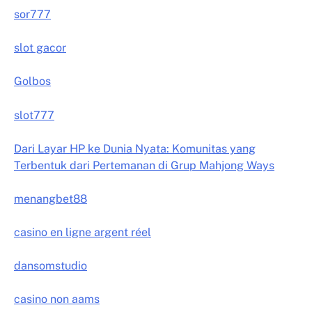
sor777
slot gacor
Golbos
slot777
Dari Layar HP ke Dunia Nyata: Komunitas yang
Terbentuk dari Pertemanan di Grup Mahjong Ways
menangbet88
casino en ligne argent réel
dansomstudio
casino non aams