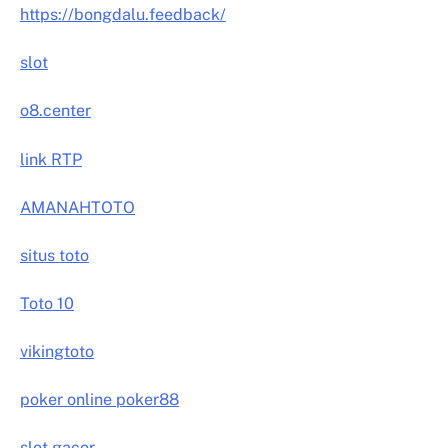
https://bongdalu.feedback/
slot
o8.center
link RTP
AMANAHTOTO
situs toto
Toto 10
vikingtoto
poker online poker88
slot gacor