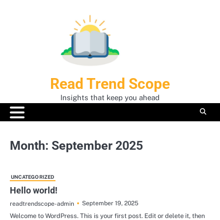
Skip
to
content
Read Trend Scope
Insights that keep you ahead
Month:
September 2025
UNCATEGORIZED
Hello world!
September 19, 2025
readtrendscope-admin
Welcome to WordPress. This is your first post. Edit or delete it, then