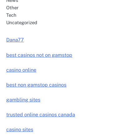
News
Other
Tech
Uncategorized
Dana77
best casinos not on gamstop
casino online
best non gamstop casinos
gambling sites
trusted online casinos canada
casino sites