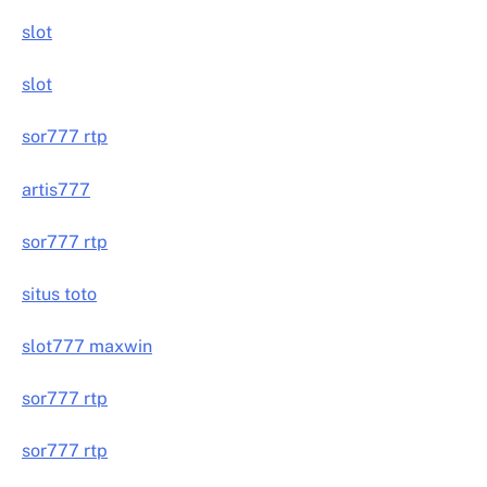
slot
slot
sor777 rtp
artis777
sor777 rtp
situs toto
slot777 maxwin
sor777 rtp
sor777 rtp