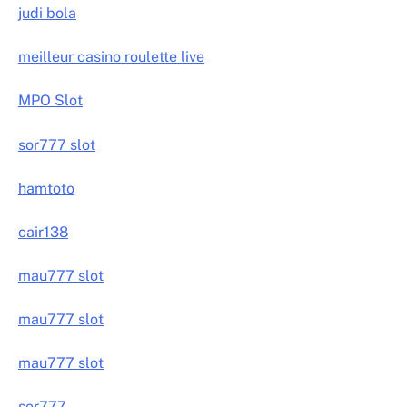
judi bola
meilleur casino roulette live
MPO Slot
sor777 slot
hamtoto
cair138
mau777 slot
mau777 slot
mau777 slot
sor777