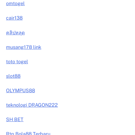
omtogel
cair138
คลิปหลุด
musang178 link
toto togel
slot88
OLYMPUS88
teknologi DRAGON222
SH BET
Rtp Bola88 Terbaru