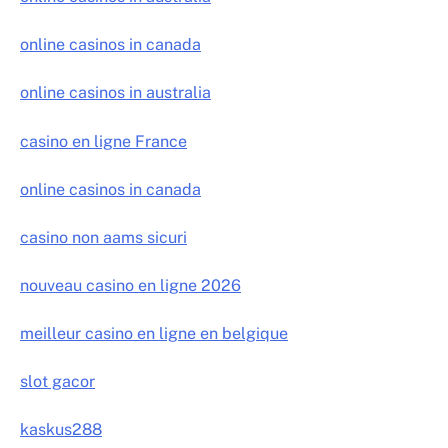
online casinos in canada
online casinos in australia
casino en ligne France
online casinos in canada
casino non aams sicuri
nouveau casino en ligne 2026
meilleur casino en ligne en belgique
slot gacor
kaskus288