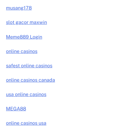
musang178
slot gacor maxwin
Meme889 Login
online casinos
safest online casinos
online casinos canada
usa online casinos
MEGA88
online casinos usa