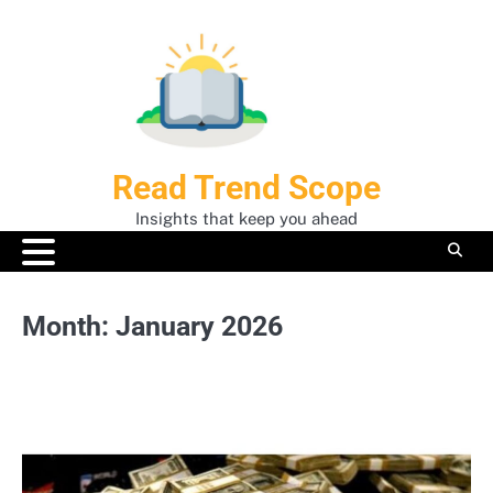
Skip
to
content
Read Trend Scope
Insights that keep you ahead
Month:
January 2026