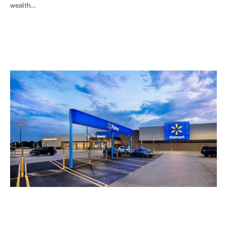
wealth…