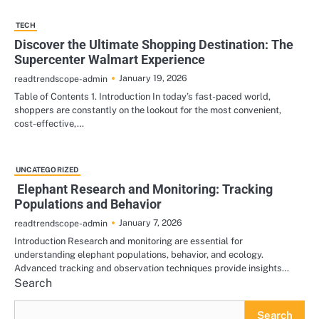
TECH
Discover the Ultimate Shopping Destination: The
Supercenter Walmart Experience
January 19, 2026
readtrendscope-admin
Table of Contents 1. Introduction In today’s fast-paced world,
shoppers are constantly on the lookout for the most convenient,
cost-effective,…
UNCATEGORIZED
Elephant Research and Monitoring: Tracking
Populations and Behavior
January 7, 2026
readtrendscope-admin
Introduction Research and monitoring are essential for
understanding elephant populations, behavior, and ecology.
Advanced tracking and observation techniques provide insights…
Search
Search