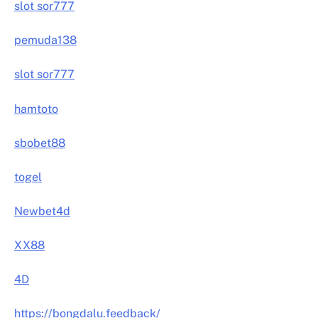
slot sor777
pemuda138
slot sor777
hamtoto
sbobet88
togel
Newbet4d
XX88
4D
https://bongdalu.feedback/