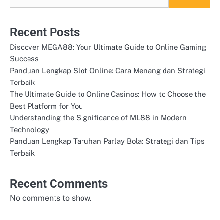
Recent Posts
Discover MEGA88: Your Ultimate Guide to Online Gaming
Success
Panduan Lengkap Slot Online: Cara Menang dan Strategi
Terbaik
The Ultimate Guide to Online Casinos: How to Choose the
Best Platform for You
Understanding the Significance of ML88 in Modern
Technology
Panduan Lengkap Taruhan Parlay Bola: Strategi dan Tips
Terbaik
Recent Comments
No comments to show.