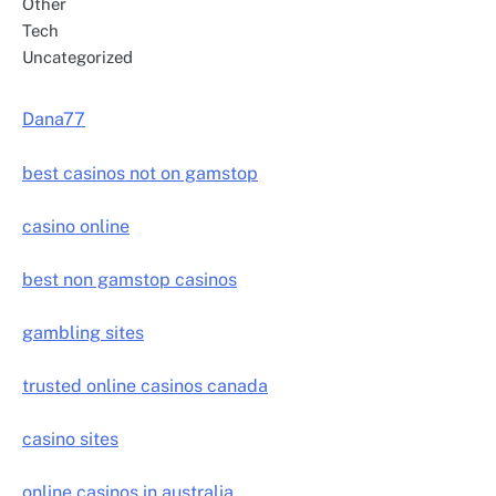
Other
Tech
Uncategorized
Dana77
best casinos not on gamstop
casino online
best non gamstop casinos
gambling sites
trusted online casinos canada
casino sites
online casinos in australia