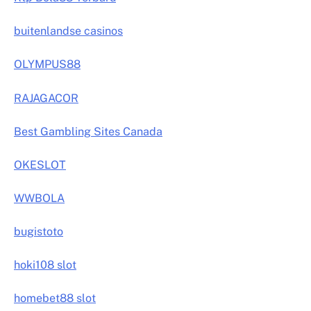
buitenlandse casinos
OLYMPUS88
RAJAGACOR
Best Gambling Sites Canada
OKESLOT
WWBOLA
bugistoto
hoki108 slot
homebet88 slot