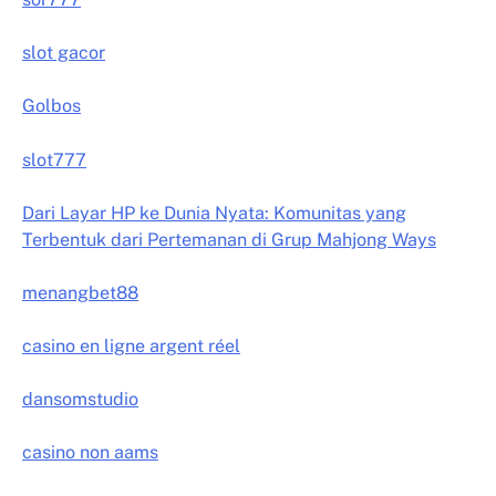
slot gacor
Golbos
slot777
Dari Layar HP ke Dunia Nyata: Komunitas yang
Terbentuk dari Pertemanan di Grup Mahjong Ways
menangbet88
casino en ligne argent réel
dansomstudio
casino non aams