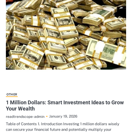
OTHER
1 Million Dollars: Smart Investment Ideas to Grow
Your Wealth
January 19, 2026
readtrendscope-admin
Table of Contents 1. Introduction Investing 1 million dollars wisely
can secure your financial future and potentially multiply your