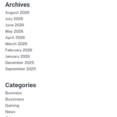
Archives
August 2026
July 2026
June 2026
May 2026
April 2026
March 2026
February 2026
January 2026
December 2025
September 2025
Categories
Business
Bussiness
Gaming
News