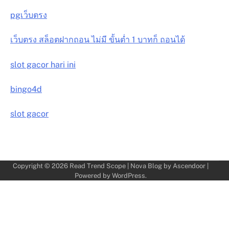
pgเว็บตรง
เว็บตรง สล็อตฝากถอน ไม่มี ขั้นต่ำ 1 บาทก็ ถอนได้
slot gacor hari ini
bingo4d
slot gacor
Copyright © 2026
Read Trend Scope
| Nova Blog by
Ascendoor
|
Powered by
WordPress
.