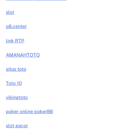
slot
o8.center
link RTP
AMANAHTOTO
situs toto
Toto 10
vikingtoto
poker online poker88
slot gacor