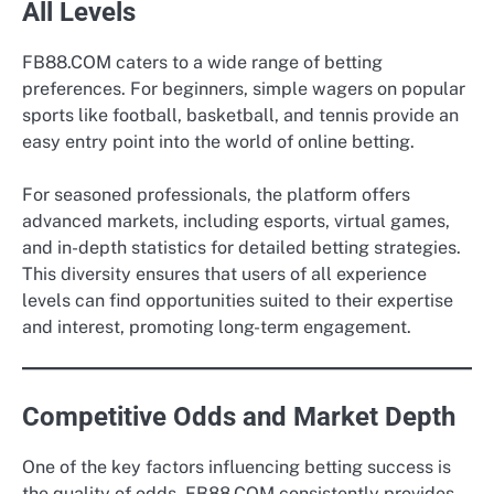
All Levels
FB88.COM caters to a wide range of betting
preferences. For beginners, simple wagers on popular
sports like football, basketball, and tennis provide an
easy entry point into the world of online betting.
For seasoned professionals, the platform offers
advanced markets, including esports, virtual games,
and in-depth statistics for detailed betting strategies.
This diversity ensures that users of all experience
levels can find opportunities suited to their expertise
and interest, promoting long-term engagement.
Competitive Odds and Market Depth
One of the key factors influencing betting success is
the quality of odds. FB88.COM consistently provides