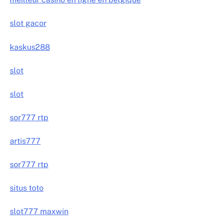
slot gacor
kaskus288
slot
slot
sor777 rtp
artis777
sor777 rtp
situs toto
slot777 maxwin