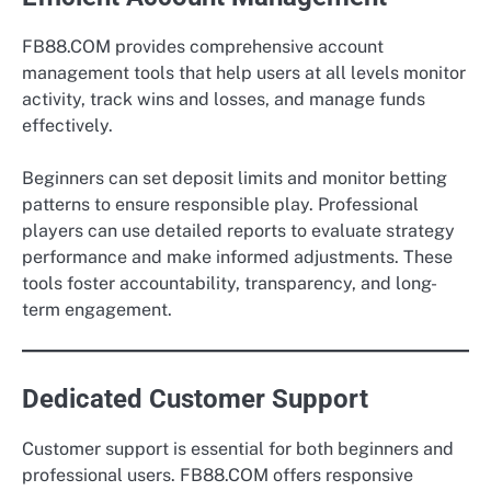
FB88.COM provides comprehensive account
management tools that help users at all levels monitor
activity, track wins and losses, and manage funds
effectively.
Beginners can set deposit limits and monitor betting
patterns to ensure responsible play. Professional
players can use detailed reports to evaluate strategy
performance and make informed adjustments. These
tools foster accountability, transparency, and long-
term engagement.
Dedicated Customer Support
Customer support is essential for both beginners and
professional users. FB88.COM offers responsive