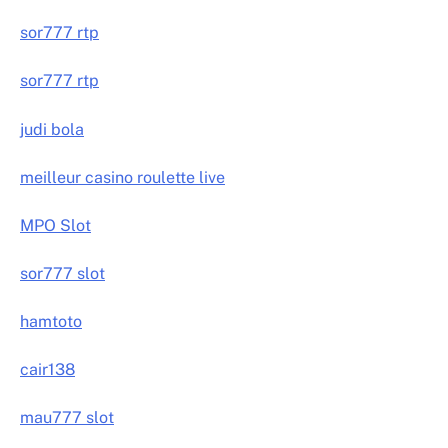
sor777 rtp
sor777 rtp
judi bola
meilleur casino roulette live
MPO Slot
sor777 slot
hamtoto
cair138
mau777 slot