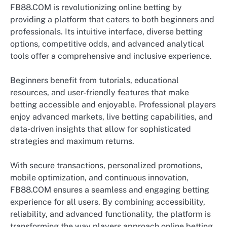
FB88.COM is revolutionizing online betting by
providing a platform that caters to both beginners and
professionals. Its intuitive interface, diverse betting
options, competitive odds, and advanced analytical
tools offer a comprehensive and inclusive experience.
Beginners benefit from tutorials, educational
resources, and user-friendly features that make
betting accessible and enjoyable. Professional players
enjoy advanced markets, live betting capabilities, and
data-driven insights that allow for sophisticated
strategies and maximum returns.
With secure transactions, personalized promotions,
mobile optimization, and continuous innovation,
FB88.COM ensures a seamless and engaging betting
experience for all users. By combining accessibility,
reliability, and advanced functionality, the platform is
transforming the way players approach online betting