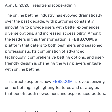
April 8, 2026
readtrendscope-admin
The online betting industry has evolved dramatically
over the past decade, with platforms constantly
innovating to provide users with better experiences,
diverse options, and increased accessibility. Among
the leaders in this transformation is
FB88.COM
, a
platform that caters to both beginners and seasoned
professionals. Its combination of advanced
technology, comprehensive betting options, and user-
friendly design is changing the way players engage
with online betting.
This article explores how
FB88.COM
is revolutionizing
online betting, highlighting features and strategies
that benefit both newcomers and experienced bettors.