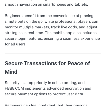
smooth navigation on smartphones and tablets.
Beginners benefit from the convenience of placing
simple bets on the go, while professional players can
monitor multiple markets, track live odds, and adjust
strategies in real time. The mobile app also includes
secure login features, ensuring a seamless experience
for all users.
Secure Transactions for Peace of
Mind
Security is a top priority in online betting, and
FB88.COM implements advanced encryption and
secure payment options to protect user data.
Beginners can feel confident that their personal