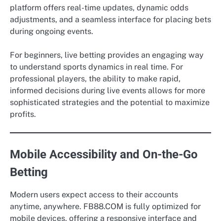
platform offers real-time updates, dynamic odds
adjustments, and a seamless interface for placing bets
during ongoing events.
For beginners, live betting provides an engaging way
to understand sports dynamics in real time. For
professional players, the ability to make rapid,
informed decisions during live events allows for more
sophisticated strategies and the potential to maximize
profits.
Mobile Accessibility and On-the-Go
Betting
Modern users expect access to their accounts
anytime, anywhere. FB88.COM is fully optimized for
mobile devices, offering a responsive interface and