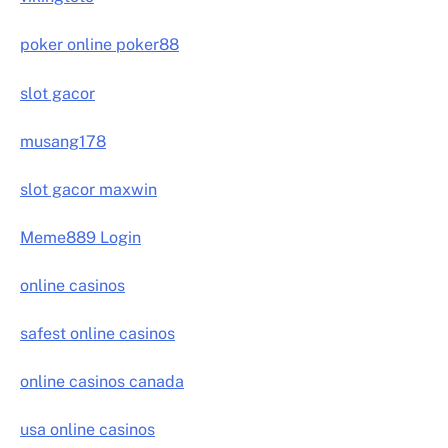
poker online poker88
slot gacor
musang178
slot gacor maxwin
Meme889 Login
online casinos
safest online casinos
online casinos canada
usa online casinos