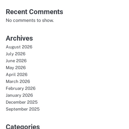
Recent Comments
No comments to show.
Archives
August 2026
July 2026
June 2026
May 2026
April 2026
March 2026
February 2026
January 2026
December 2025
September 2025
Categories