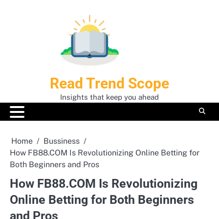
Skip
to
content
Read Trend Scope
Insights that keep you ahead
Home
Bussiness
How FB88.COM Is Revolutionizing Online Betting for
Both Beginners and Pros
How FB88.COM Is Revolutionizing
Online Betting for Both Beginners
and Pros