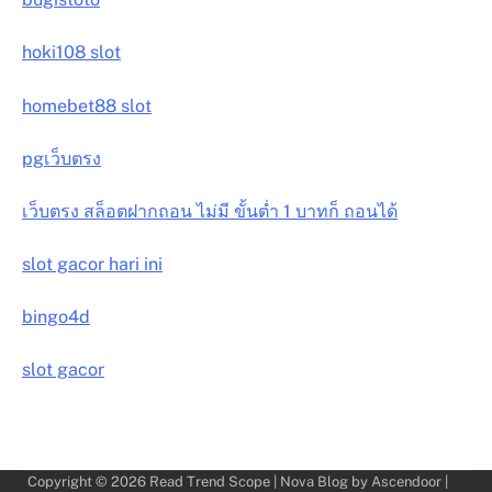
hoki108 slot
homebet88 slot
pgเว็บตรง
เว็บตรง สล็อตฝากถอน ไม่มี ขั้นต่ำ 1 บาทก็ ถอนได้
slot gacor hari ini
bingo4d
slot gacor
Copyright © 2026
Read Trend Scope
| Nova Blog by
Ascendoor
|