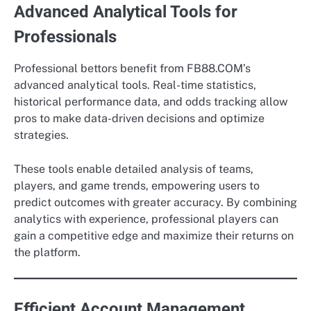
Advanced Analytical Tools for
Professionals
Professional bettors benefit from FB88.COM’s
advanced analytical tools. Real-time statistics,
historical performance data, and odds tracking allow
pros to make data-driven decisions and optimize
strategies.
These tools enable detailed analysis of teams,
players, and game trends, empowering users to
predict outcomes with greater accuracy. By combining
analytics with experience, professional players can
gain a competitive edge and maximize their returns on
the platform.
Efficient Account Management