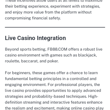
These incentives allow users at all levels to maximize
their betting experience, experiment with strategies,
and enjoy more value from the platform without
compromising financial safety.
Live Casino Integration
Beyond sports betting, FB88.COM offers a robust live
casino environment with games such as blackjack,
roulette, baccarat, and poker.
For beginners, these games offer a chance to learn
fundamental betting principles in a controlled and
engaging environment. For professional players, the
live casino provides opportunities to apply advanced
strategies and probability-based techniques. High-
definition streaming and interactive features enhance
the realism and excitement, making online casino play