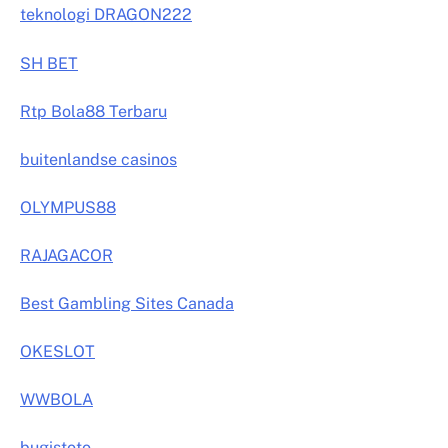
teknologi DRAGON222
SH BET
Rtp Bola88 Terbaru
buitenlandse casinos
OLYMPUS88
RAJAGACOR
Best Gambling Sites Canada
OKESLOT
WWBOLA
bugistoto