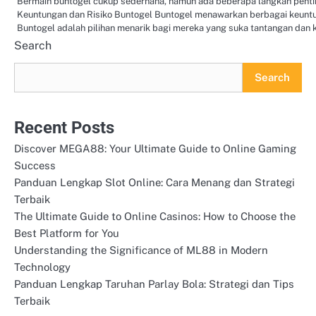
Bermain buntogel cukup sederhana, namun ada beberapa langkah penti
Keuntungan dan Risiko Buntogel Buntogel menawarkan berbagai keuntung
Buntogel adalah pilihan menarik bagi mereka yang suka tantangan dan 
Search
Search
Recent Posts
Discover MEGA88: Your Ultimate Guide to Online Gaming
Success
Panduan Lengkap Slot Online: Cara Menang dan Strategi
Terbaik
The Ultimate Guide to Online Casinos: How to Choose the
Best Platform for You
Understanding the Significance of ML88 in Modern
Technology
Panduan Lengkap Taruhan Parlay Bola: Strategi dan Tips
Terbaik