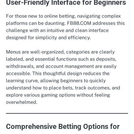
User-Friendly Interface for Beginners
For those new to online betting, navigating complex
platforms can be daunting. FB88.COM addresses this
challenge with an intuitive and clean interface
designed for simplicity and efficiency.
Menus are well-organized, categories are clearly
labeled, and essential functions such as deposits,
withdrawals, and account management are easily
accessible. This thoughtful design reduces the
learning curve, allowing beginners to quickly
understand how to place bets, track outcomes, and
explore various gaming options without feeling
overwhelmed.
Comprehensive Betting Options for