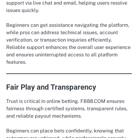
support via live chat and email, helping users resolve
issues quickly.
Beginners can get assistance navigating the platform,
while pros can address technical issues, account
verification, or transaction inquiries efficiently.
Reliable support enhances the overall user experience
and ensures uninterrupted access to all platform
features.
Fair Play and Transparency
Trust is critical in online betting. FB88.COM ensures
fairness through certified systems, transparent rules,
and reliable payout mechanisms.
Beginners can place bets confidently, knowing that