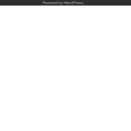
Powered by
WordPress
.