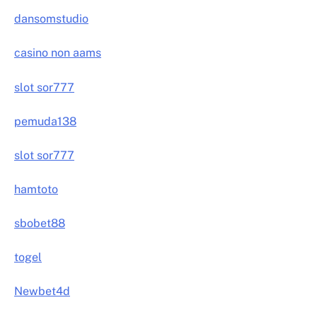
dansomstudio
casino non aams
slot sor777
pemuda138
slot sor777
hamtoto
sbobet88
togel
Newbet4d