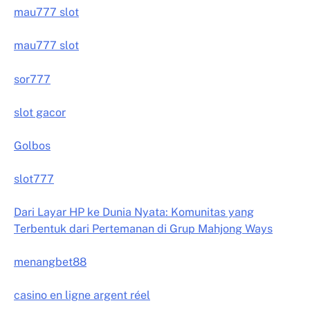
mau777 slot
mau777 slot
sor777
slot gacor
Golbos
slot777
Dari Layar HP ke Dunia Nyata: Komunitas yang
Terbentuk dari Pertemanan di Grup Mahjong Ways
menangbet88
casino en ligne argent réel