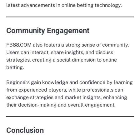
latest advancements in online betting technology.
Community Engagement
FB88.COM also fosters a strong sense of community.
Users can interact, share insights, and discuss
strategies, creating a social dimension to online
betting.
Beginners gain knowledge and confidence by learning
from experienced players, while professionals can
exchange strategies and market insights, enhancing
their decision-making and overall engagement.
Conclusion