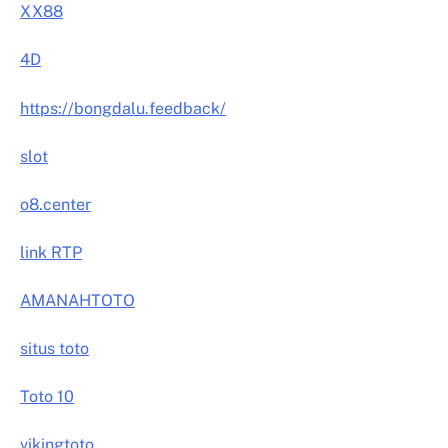
XX88
4D
https://bongdalu.feedback/
slot
o8.center
link RTP
AMANAHTOTO
situs toto
Toto 10
vikingtoto