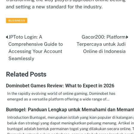
and setting a new standard for the industry.
BUSSINESS
JPToto Login: A
Gacor200: Platform
Post
Comprehensive Guide to
Terpercaya untuk Judi
navigation
Accessing Your Account
Online di Indonesia
Seamlessly
Related Posts
Dominobet Games Review: What to Expect in 2026
In the rapidly evolving world of online gaming, Dominobet has
emerged as a versatile platform offering a wide range of…
Buntogel: Panduan Lengkap untuk Memahami dan Memanfa
Introduction Buntogel, merupakan istilah yang kian populer di kalangan
beluk dan strategi yang dapat meningkatkan peluang menang. Artikel i
buntogel adalah bentuk permainan togel yang dilakukan secara online.