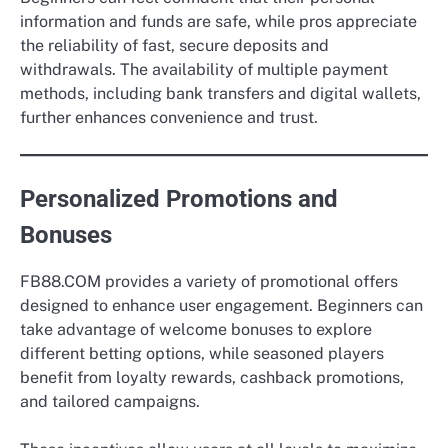
information and funds are safe, while pros appreciate
the reliability of fast, secure deposits and
withdrawals. The availability of multiple payment
methods, including bank transfers and digital wallets,
further enhances convenience and trust.
Personalized Promotions and
Bonuses
FB88.COM provides a variety of promotional offers
designed to enhance user engagement. Beginners can
take advantage of welcome bonuses to explore
different betting options, while seasoned players
benefit from loyalty rewards, cashback promotions,
and tailored campaigns.