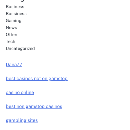
Business
Bussiness
Gaming
News
Other
Tech
Uncategorized
Dana77
best casinos not on gamstop
casino online
best non gamstop casinos
gambling sites