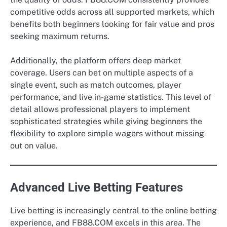
competitive odds across all supported markets, which
benefits both beginners looking for fair value and pros
seeking maximum returns.
Additionally, the platform offers deep market
coverage. Users can bet on multiple aspects of a
single event, such as match outcomes, player
performance, and live in-game statistics. This level of
detail allows professional players to implement
sophisticated strategies while giving beginners the
flexibility to explore simple wagers without missing
out on value.
Advanced Live Betting Features
Live betting is increasingly central to the online betting
experience, and FB88.COM excels in this area. The