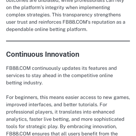
outcomes are unbiased, while professionals can rely
on the platform’s integrity when implementing
complex strategies. This transparency strengthens
user trust and reinforces FB88.COM’s reputation as a
dependable online betting platform.
Continuous Innovation
FB88.COM continuously updates its features and
services to stay ahead in the competitive online
betting industry.
For beginners, this means easier access to new games,
improved interfaces, and better tutorials. For
professional players, it translates into enhanced
analytics, faster live betting, and more sophisticated
tools for strategic play. By embracing innovation,
FB88.COM ensures that all users benefit from the