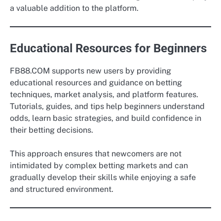
a valuable addition to the platform.
Educational Resources for Beginners
FB88.COM supports new users by providing
educational resources and guidance on betting
techniques, market analysis, and platform features.
Tutorials, guides, and tips help beginners understand
odds, learn basic strategies, and build confidence in
their betting decisions.
This approach ensures that newcomers are not
intimidated by complex betting markets and can
gradually develop their skills while enjoying a safe
and structured environment.