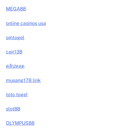
MEGA88
online casinos usa
omtogel
cair138
คลิปหลุด
musang178 link
toto togel
slot88
OLYMPUS88