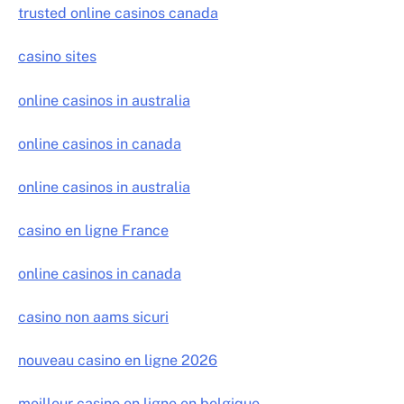
trusted online casinos canada
casino sites
online casinos in australia
online casinos in canada
online casinos in australia
casino en ligne France
online casinos in canada
casino non aams sicuri
nouveau casino en ligne 2026
meilleur casino en ligne en belgique