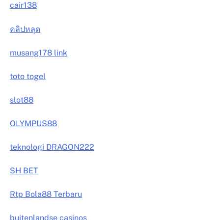
cair138
คลิปหลุด
musang178 link
toto togel
slot88
OLYMPUS88
teknologi DRAGON222
SH BET
Rtp Bola88 Terbaru
buitenlandse casinos