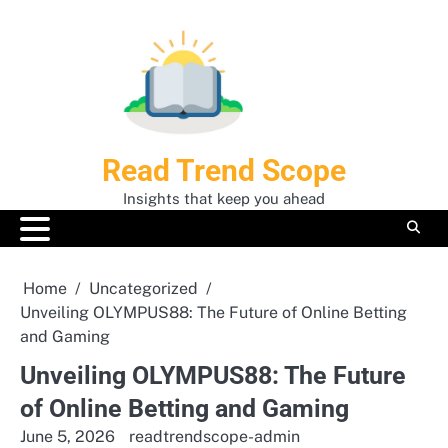
Skip
to
content
Read Trend Scope
Insights that keep you ahead
Home
Uncategorized
Unveiling OLYMPUS88: The Future of Online Betting
and Gaming
Unveiling OLYMPUS88: The Future
of Online Betting and Gaming
June 5, 2026
readtrendscope-admin