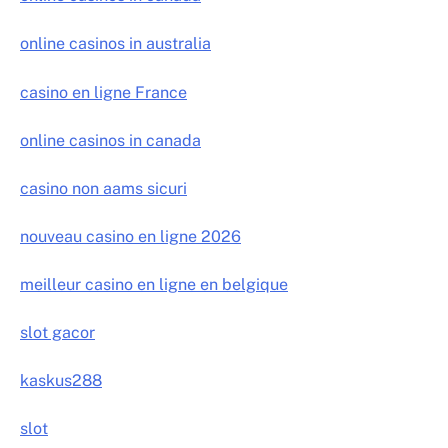
online casinos in australia
casino en ligne France
online casinos in canada
casino non aams sicuri
nouveau casino en ligne 2026
meilleur casino en ligne en belgique
slot gacor
kaskus288
slot