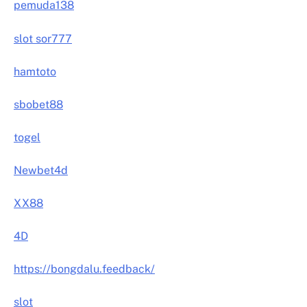
pemuda138
slot sor777
hamtoto
sbobet88
togel
Newbet4d
XX88
4D
https://bongdalu.feedback/
slot