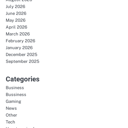
July 2026
June 2026
May 2026
April 2026
March 2026
February 2026
January 2026
December 2025
September 2025
Categories
Business
Bussiness
Gaming
News
Other
Tech