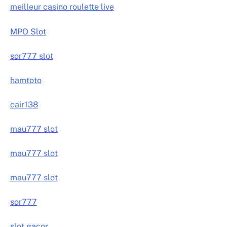
meilleur casino roulette live
MPO Slot
sor777 slot
hamtoto
cair138
mau777 slot
mau777 slot
mau777 slot
sor777
slot gacor