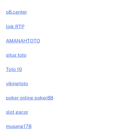
o8.center
link RTP
AMANAHTOTO
situs toto
Toto 10
vikingtoto
poker online poker88
slot gacor
musang178