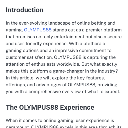
Introduction
In the ever-evolving landscape of online betting and
gaming,
OLYMPUS88
stands out as a premier platform
that promises not only entertainment but also a secure
and user-friendly experience. With a plethora of
gaming options and an impressive commitment to
customer satisfaction, OLYMPUS88 is capturing the
attention of enthusiasts worldwide. But what exactly
makes this platform a game-changer in the industry?
In this article, we will explore the key features,
offerings, and advantages of OLYMPUS88, providing
you with a comprehensive overview of what to expect.
The OLYMPUS88 Experience
When it comes to online gaming, user experience is
paramount. OLYMPUS88 excels in this area through its