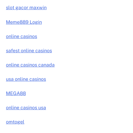
slot gacor maxwin
Meme889 Login
online casinos
safest online casinos
online casinos canada
usa online casinos
MEGA88
online casinos usa
omtogel