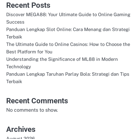
Recent Posts
Discover MEGA88: Your Ultimate Guide to Online Gaming
Success
Panduan Lengkap Slot Online: Cara Menang dan Strategi
Terbaik
The Ultimate Guide to Online Casinos: How to Choose the
Best Platform for You
Understanding the Significance of ML88 in Modern
Technology
Panduan Lengkap Taruhan Parlay Bola: Strategi dan Tips
Terbaik
Recent Comments
No comments to show.
Archives
August 2026