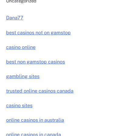
Uncategorized
Dana77
best casinos not on gamstop
casino online
best non gamstop casinos
gambling sites
trusted online casinos canada
casino sites
online casinos in australia
online casinos in canada