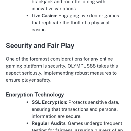
blackjack and roulette, along with
innovative variations.
Live Casino
: Engaging live dealer games
that replicate the thrill of a physical
casino.
Security and Fair Play
One of the foremost considerations for any online
gaming platform is security. OLYMPUS88 takes this
aspect seriously, implementing robust measures to
ensure player safety.
Encryption Technology
SSL Encryption
: Protects sensitive data,
ensuring that transactions and personal
information are secure.
Regular Audits
: Games undergo frequent
testing for fairness, assuring players of an