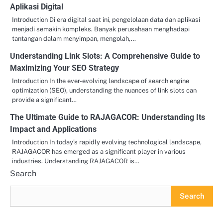
Aplikasi Digital
Introduction Di era digital saat ini, pengelolaan data dan aplikasi
menjadi semakin kompleks. Banyak perusahaan menghadapi
tantangan dalam menyimpan, mengolah,…
Understanding Link Slots: A Comprehensive Guide to
Maximizing Your SEO Strategy
Introduction In the ever-evolving landscape of search engine
optimization (SEO), understanding the nuances of link slots can
provide a significant…
The Ultimate Guide to RAJAGACOR: Understanding Its
Impact and Applications
Introduction In today’s rapidly evolving technological landscape,
RAJAGACOR has emerged as a significant player in various
industries. Understanding RAJAGACOR is…
Search
Search