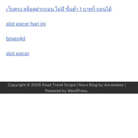
เว็บตรง สล็อตฝากถอน ไม่มี ขั้นต่ำ 1 บาทก็ ถอนได้
slot gacor hari ini
bingo4d
slot gacor
Copyright © 2026
Read Trend Scope
| Nova Blog by
Ascendoor
|
Powered by
WordPress
.