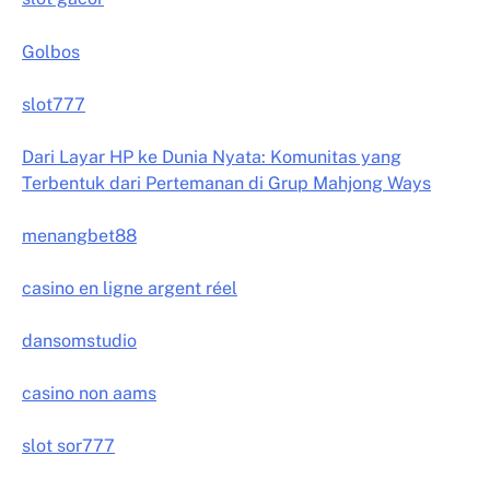
Golbos
slot777
Dari Layar HP ke Dunia Nyata: Komunitas yang
Terbentuk dari Pertemanan di Grup Mahjong Ways
menangbet88
casino en ligne argent réel
dansomstudio
casino non aams
slot sor777