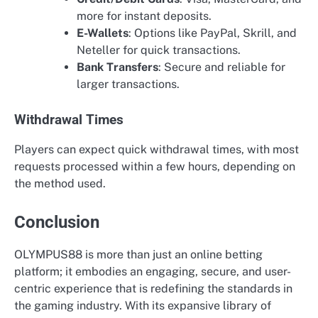
more for instant deposits.
E-Wallets
: Options like PayPal, Skrill, and
Neteller for quick transactions.
Bank Transfers
: Secure and reliable for
larger transactions.
Withdrawal Times
Players can expect quick withdrawal times, with most
requests processed within a few hours, depending on
the method used.
Conclusion
OLYMPUS88 is more than just an online betting
platform; it embodies an engaging, secure, and user-
centric experience that is redefining the standards in
the gaming industry. With its expansive library of