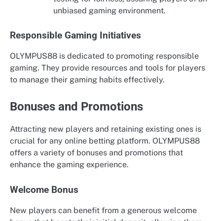
unbiased gaming environment.
Responsible Gaming Initiatives
OLYMPUS88 is dedicated to promoting responsible
gaming. They provide resources and tools for players
to manage their gaming habits effectively.
Bonuses and Promotions
Attracting new players and retaining existing ones is
crucial for any online betting platform. OLYMPUS88
offers a variety of bonuses and promotions that
enhance the gaming experience.
Welcome Bonus
New players can benefit from a generous welcome