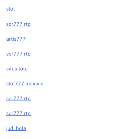
slot
sor777 rtp
artis777
sor777 rtp
situs toto
slot777 maxwin
sor777 rtp
sor777 rtp
judi bola