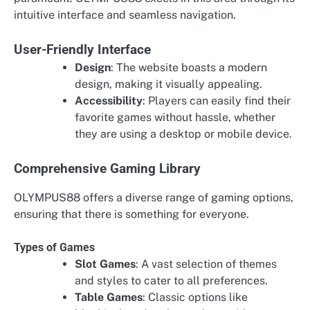
intuitive interface and seamless navigation.
User-Friendly Interface
Design
: The website boasts a modern
design, making it visually appealing.
Accessibility
: Players can easily find their
favorite games without hassle, whether
they are using a desktop or mobile device.
Comprehensive Gaming Library
OLYMPUS88 offers a diverse range of gaming options,
ensuring that there is something for everyone.
Types of Games
Slot Games
: A vast selection of themes
and styles to cater to all preferences.
Table Games
: Classic options like