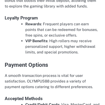
bonus that boosts their initial deposit, allowing them
to explore the gaming library with added funds.
Loyalty Program
Rewards
: Frequent players can earn
points that can be redeemed for bonuses,
free spins, or exclusive offers.
VIP Benefits
: High rollers may receive
personalized support, higher withdrawal
limits, and special promotions.
Payment Options
A smooth transaction process is vital for user
satisfaction. OLYMPUS88 provides a variety of
payment options catering to different preferences.
Accepted Methods
Credit/Debit Cards
: Visa, MasterCard, and