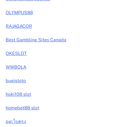
OLYMPUS88
RAJAGACOR
Best Gambling Sites Canada
OKESLOT
WWBOLA
bugistoto
hoki108 slot
homebet88 slot
pgเว็บตรง