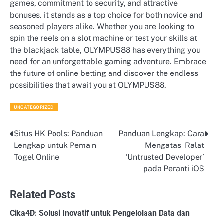
games, commitment to security, and attractive
bonuses, it stands as a top choice for both novice and
seasoned players alike. Whether you are looking to
spin the reels on a slot machine or test your skills at
the blackjack table, OLYMPUS88 has everything you
need for an unforgettable gaming adventure. Embrace
the future of online betting and discover the endless
possibilities that await you at OLYMPUS88.
UNCATEGORIZED
Situs HK Pools: Panduan
Panduan Lengkap: Cara
Post
Lengkap untuk Pemain
Mengatasi Ralat
navigation
Togel Online
‘Untrusted Developer’
pada Peranti iOS
Related Posts
Cika4D: Solusi Inovatif untuk Pengelolaan Data dan